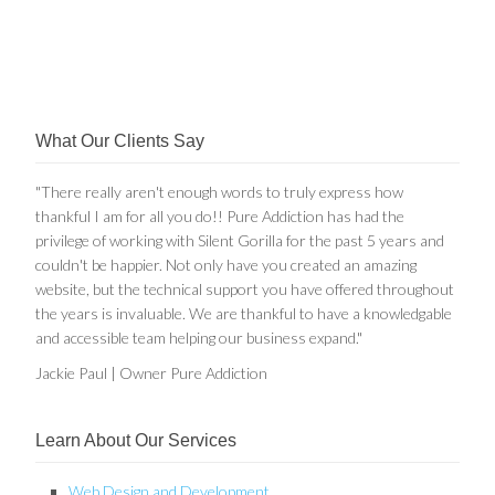
What Our Clients Say
"There really aren't enough words to truly express how
thankful I am for all you do!! Pure Addiction has had the
privilege of working with Silent Gorilla for the past 5 years and
couldn't be happier. Not only have you created an amazing
website, but the technical support you have offered throughout
the years is invaluable. We are thankful to have a knowledgable
and accessible team helping our business expand."
Jackie Paul | Owner Pure Addiction
Learn About Our Services
Web Design and Development