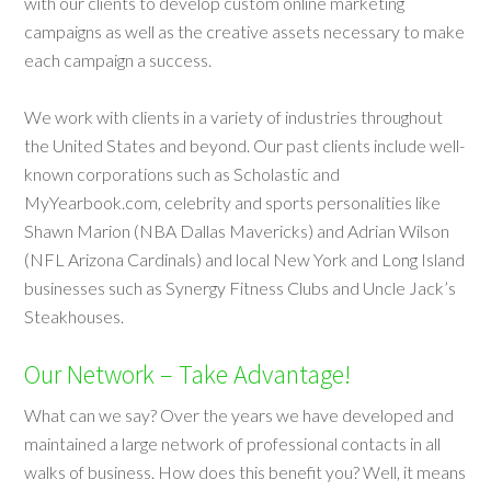
with our clients to develop custom online marketing
campaigns as well as the creative assets necessary to make
each campaign a success.
We work with clients in a variety of industries throughout
the United States and beyond. Our past clients include well-
known corporations such as Scholastic and
MyYearbook.com, celebrity and sports personalities like
Shawn Marion (NBA Dallas Mavericks) and Adrian Wilson
(NFL Arizona Cardinals) and local New York and Long Island
businesses such as Synergy Fitness Clubs and Uncle Jack’s
Steakhouses.
Our Network – Take Advantage!
What can we say? Over the years we have developed and
maintained a large network of professional contacts in all
walks of business. How does this benefit you? Well, it means