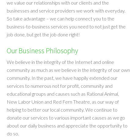
we value our relationships with our clients and the
businesses and service providers we work with everyday.
So take advantage – we can help connect you to the
business-to-business services you need to not just get the
job done, but get the job done right!
Our Business Philosophy
We believe in the integrity of the Internet and online
community as much as we believe in the integrity of our own
community. In the past, we have happily extended our
services to numerous not for profit, community and
educational groups and causes such as Rational Animal,
New Labor Union and Red Fern Theatre, as our way of
helping to better our local community. We continue to
donate our services to various important causes as we go
about our daily business and appreciate the opportunity to
do so.