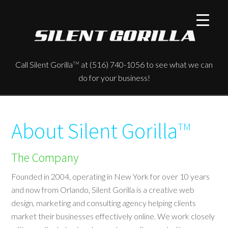
Call Silent Gorilla
at (516) 740-1056 to see what we can
TM
do for your business!
About Silent Gorilla
TM
The Company
Founded in 2004, operating in New York for over 10 years
and now from Orlando, Silent Gorilla is a creative web
design, marketing and consulting agency helping clients
market their businesses effectively online. We work closely