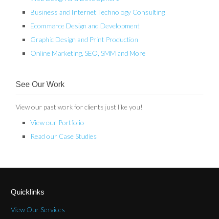
Business and Internet Technology Consulting
Ecommerce Design and Development
Graphic Design and Print Production
Online Marketing, SEO, SMM and More
See Our Work
View our past work for clients just like you!
View our Portfolio
Read our Case Studies
Quicklinks
View Our Services