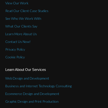
View Our Work
Read Our Client Case Studies
See Who We Work With
What Our Clients Say
Learn More About Us
Contact Us Now!
Privacy Policy
Cookie Policy
Learn About Our Services
Web Design and Development
Business and Internet Technology Consulting
Ecommerce Design and Development
Graphic Design and Print Production