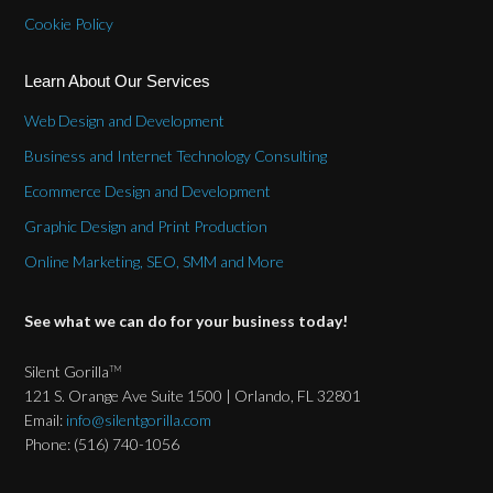
Cookie Policy
Learn About Our Services
Web Design and Development
Business and Internet Technology Consulting
Ecommerce Design and Development
Graphic Design and Print Production
Online Marketing, SEO, SMM and More
See what we can do for your business today!
Silent Gorilla
TM
121 S. Orange Ave Suite 1500 | Orlando, FL 32801
Email:
info@silentgorilla.com
Phone: (516) 740-1056