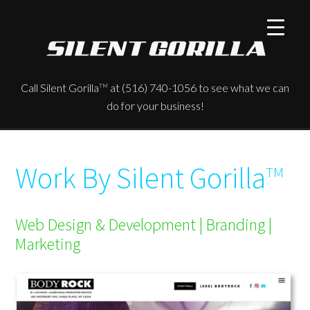
Call Silent Gorilla
at (516) 740-1056 to see what we can
TM
do for your business!
Work By Silent Gorilla
TM
Web Design & Development | Branding |
Marketing