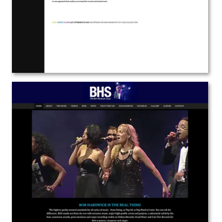
View the Project
Bob Hardwick
Web Design | Branding
View the Project