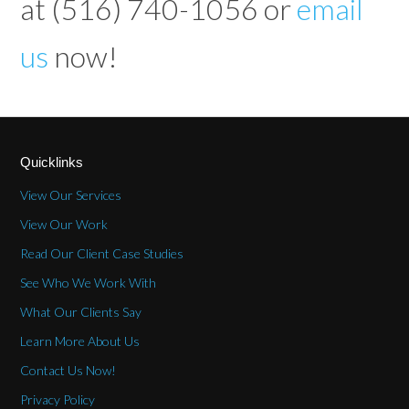
at (516) 740-1056 or
email
us
now!
Quicklinks
View Our Services
View Our Work
Read Our Client Case Studies
See Who We Work With
What Our Clients Say
Learn More About Us
Contact Us Now!
Privacy Policy