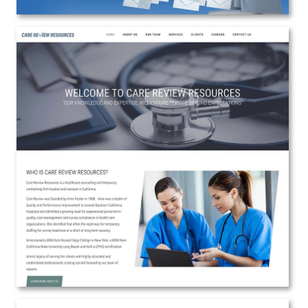
Care Review Resources
Web Design
View the Project