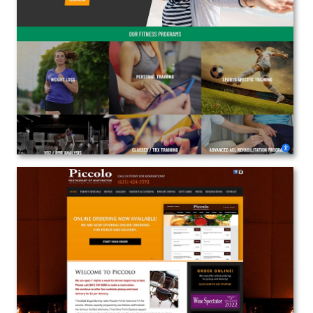
Peak Performance Fitness
Web Design | Branding | Marketing
View the Project
Piccolo Restaurant
Web Design