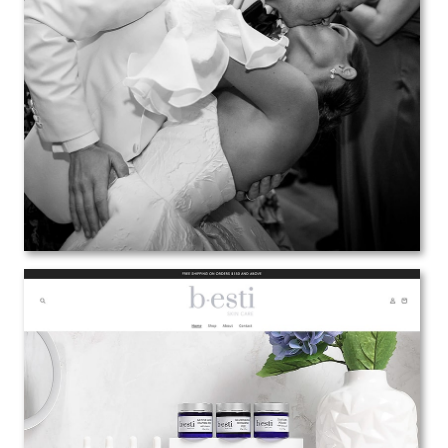
Anthony Vazquez
Web Design | Branding | Marketing
View the Project
b-esti Skin Care