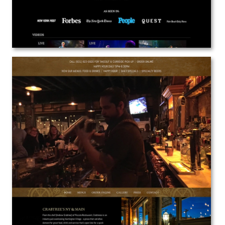
Crabtrees NY & Main
Web Design
View the Project