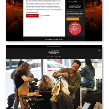
View the Project
Shampoo Avenue B
Web Design | Branding | Marketing
View the Project