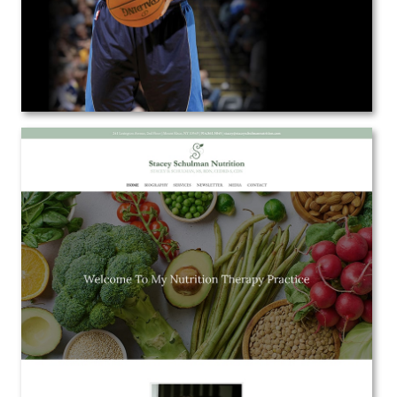
Stacey B. Schulman, MS, RDN, CEDRD,
CDN
Web Design
View the Project