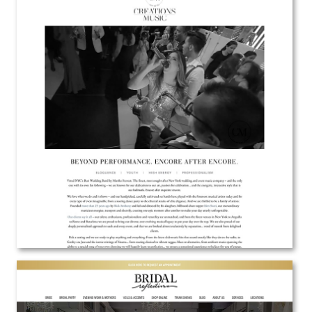
Creations Music
Web Design
View the Project