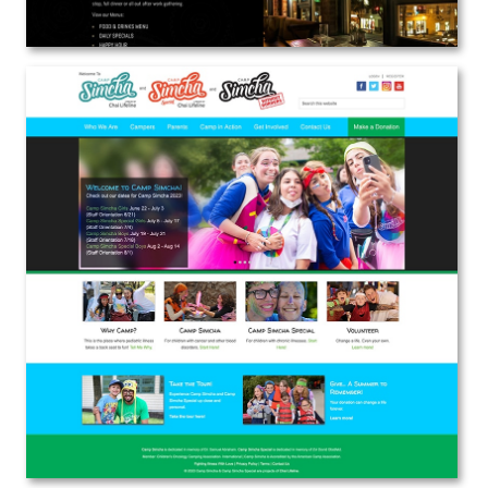
Camp Simcha / Chai Lifeline
Web Design
View the Project