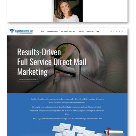
Sapphire Direct Inc.
Web Design
View the Project