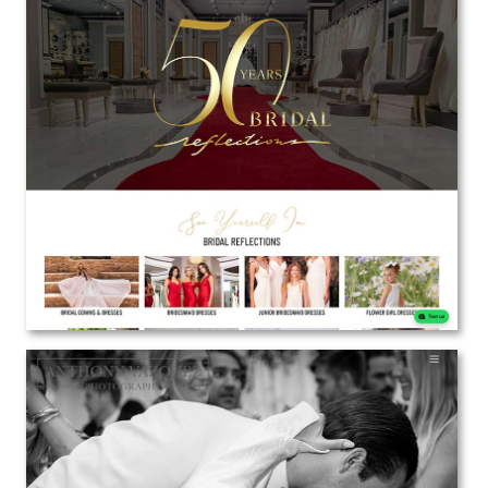
Bridal Reflections
Web Design | Marketing
View the Project