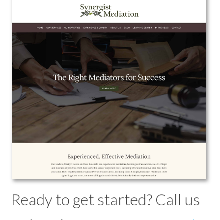
Synergist Mediation
Web Design
View the Project
Ready to get started? Call us