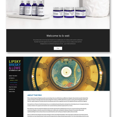
Web Design | Branding
View the Project
Lipsky Bresky & Lowe, LLP Attorneys at
Law
Web Design | Branding