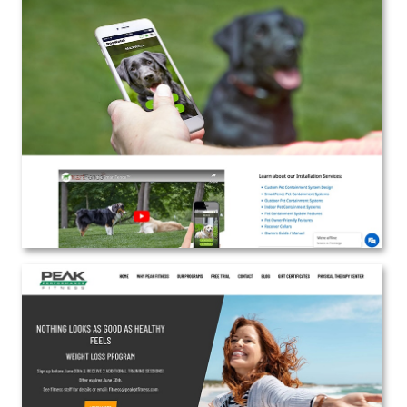
Fido’s Fences
Web Design | Marketing
View the Project