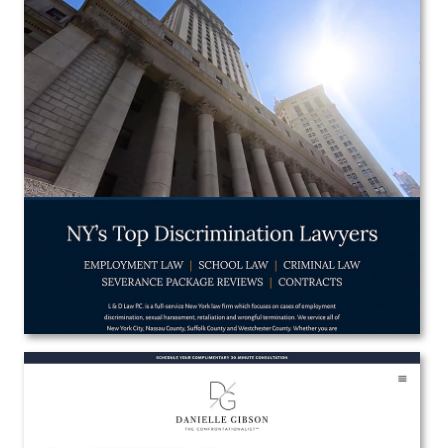
L & D Law P.C.
Web Design
View the Project