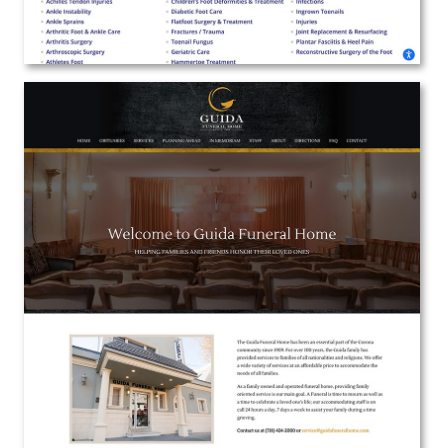
Guida Funeral Home
Web Design | Branding | Marketing
View the Project