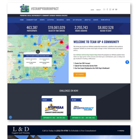
Team Up 4 Community
Web Design | Branding | Marketing
View the Project