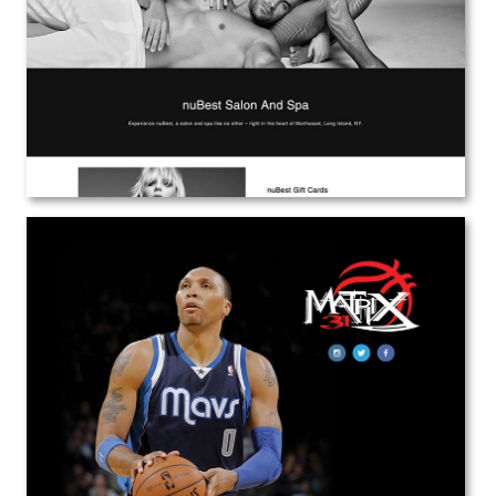
Web Design
View the Project
Shawn Marion
Web Design
View the Project