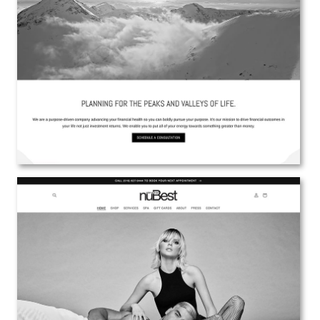
NERM Financial Planning
Web Design | Branding | Marketing
View the Project
nuBest Salon and Spa