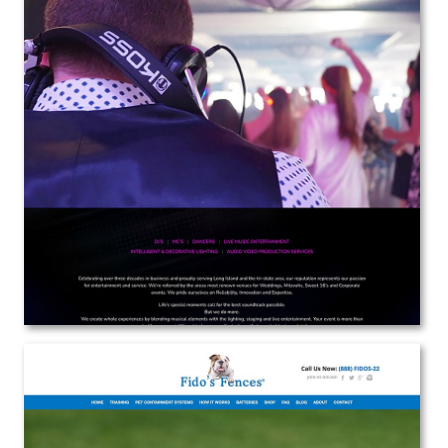
Body Rock
Web Design
View the Project