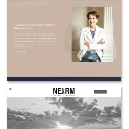
Danielle Gibson / The Confrontationalist
Web Design
View the Project