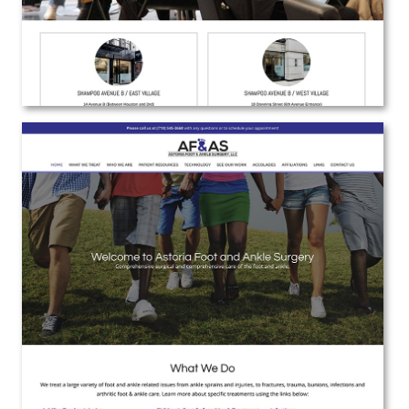
Astoria Foot and Ankle Surgery
Web Design | Branding | Marketing
View the Project