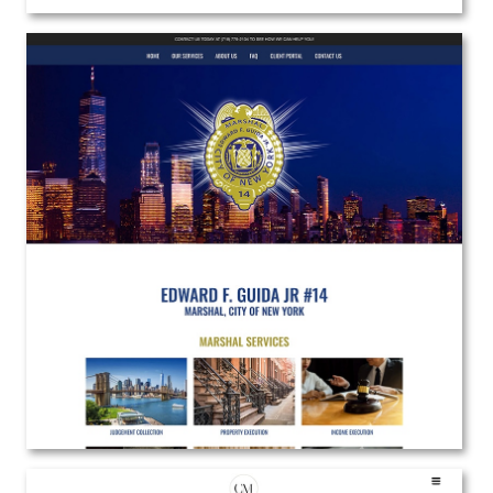
Guida Marshal Services
Web Design | Branding | Marketing
View the Project