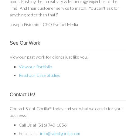
point. Pushing their creativity & technology expertise to the
limit! And their customer service to match! You can't ask for
anything better than that!"
Joseph Pisicchio | CEO Eyefuel Media
See Our Work
View our past work for clients just like you!
View our Portfolio
Read our Case Studies
Contact Us!
Contact Silent Gorilla
today and see what we can do for your
TM
business!
Call Us at (516) 740-1056
Email Us at
info@silentgorilla.com