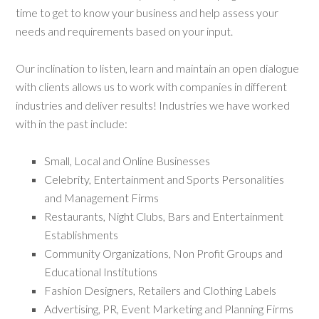
time to get to know your business and help assess your
needs and requirements based on your input.
Our inclination to listen, learn and maintain an open dialogue
with clients allows us to work with companies in different
industries and deliver results! Industries we have worked
with in the past include:
Small, Local and Online Businesses
Celebrity, Entertainment and Sports Personalities
and Management Firms
Restaurants, Night Clubs, Bars and Entertainment
Establishments
Community Organizations, Non Profit Groups and
Educational Institutions
Fashion Designers, Retailers and Clothing Labels
Advertising, PR, Event Marketing and Planning Firms