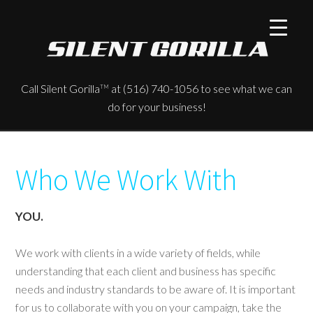
Call Silent Gorilla
at (516) 740-1056 to see what we can
TM
do for your business!
Who We Work With
YOU.
We work with clients in a wide variety of fields, while
understanding that each client and business has specific
needs and industry standards to be aware of. It is important
for us to collaborate with you on your campaign, take the