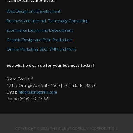
Learn About Our Services
Web Design and Development
Business and Internet Technology Consulting
Ecommerce Design and Development
Graphic Design and Print Production
Online Marketing, SEO, SMM and More
See what we can do for your business today!
Silent Gorilla
TM
121 S. Orange Ave Suite 1500 | Orlando, FL 32801
Email:
info@silentgorilla.com
Phone: (516) 740-1056
COPYRIGHT © 2026 THE SILENT GORILLA
CORPORATION
TM