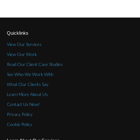
Quicklinks
View Our Services
View Our Work
Read Our Client Case Studies
See Who We Work With
What Our Clients Say
Learn More About Us
Contact Us Now!
Privacy Policy
Cookie Policy