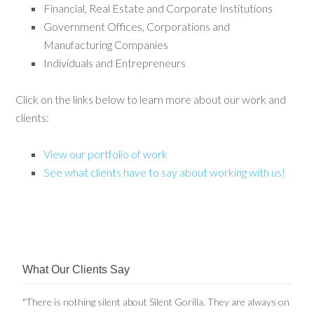
Financial, Real Estate and Corporate Institutions
Government Offices, Corporations and
Manufacturing Companies
Individuals and Entrepreneurs
Click on the links below to learn more about our work and
clients:
View our portfolio of work
See what clients have to say about working with us!
What Our Clients Say
"There is nothing silent about Silent Gorilla. They are always on