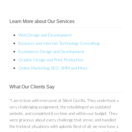
Learn More about Our Services
Web Design and Development
Business and Internet Technology Consulting
Ecommerce Design and Development
Graphic Design and Print Production
Online Marketing, SEO, SMM and More
What Our Clients Say
"I am in love with everyone at Silent Gorilla. They undertook a
very challenging assignment, the rebuilding of an outdated
website, and completed it on time and within our budget. They
were gracious about every challenge that arose, and handled
the trickiest situations with aplomb. Best of all, we now have a