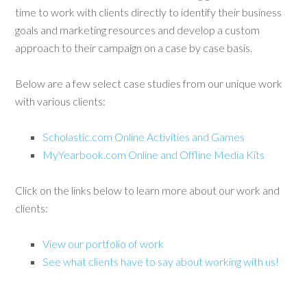
time to work with clients directly to identify their business
goals and marketing resources and develop a custom
approach to their campaign on a case by case basis.
Below are a few select case studies from our unique work
with various clients:
Scholastic.com Online Activities and Games
MyYearbook.com Online and Offline Media Kits
Click on the links below to learn more about our work and
clients:
View our portfolio of work
See what clients have to say about working with us!