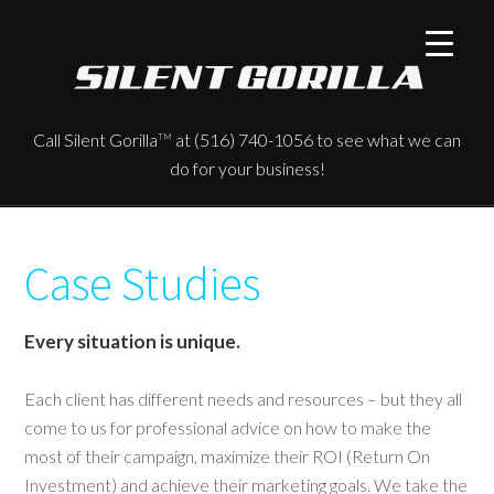
Call Silent Gorilla
at (516) 740-1056 to see what we can
TM
do for your business!
Case Studies
Every situation is unique.
Each client has different needs and resources – but they all
come to us for professional advice on how to make the
most of their campaign, maximize their ROI (Return On
Investment) and achieve their marketing goals. We take the