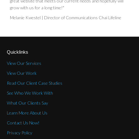
great website that meets our current needs and hopefully will
grow with us for a long time!"
Melanie Kwestel | Director of Communications Chai Lifeline
Quicklinks
View Our Services
View Our Work
Read Our Client Case Studies
See Who We Work With
What Our Clients Say
Learn More About Us
Contact Us Now!
Privacy Policy