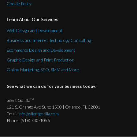
Cookie Policy
Learn About Our Services
Web Design and Development
Business and Internet Technology Consulting
Ecommerce Design and Development
Graphic Design and Print Production
Online Marketing, SEO, SMM and More
See what we can do for your business today!
Silent Gorilla
TM
121 S. Orange Ave Suite 1500 | Orlando, FL 32801
Email:
info@silentgorilla.com
Phone: (516) 740-1056