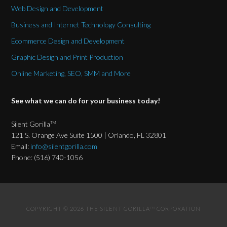
Web Design and Development
Business and Internet Technology Consulting
Ecommerce Design and Development
Graphic Design and Print Production
Online Marketing, SEO, SMM and More
See what we can do for your business today!
Silent Gorilla
TM
121 S. Orange Ave Suite 1500 | Orlando, FL 32801
Email:
info@silentgorilla.com
Phone: (516) 740-1056
COPYRIGHT © 2026 THE SILENT GORILLA
CORPORATION
TM