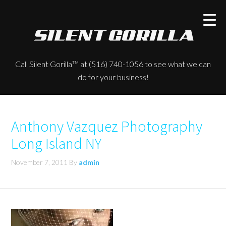
Call Silent Gorilla
at (516) 740-1056 to see what we can
TM
do for your business!
Anthony Vazquez Photography
Long Island NY
November 7, 2011
By
admin