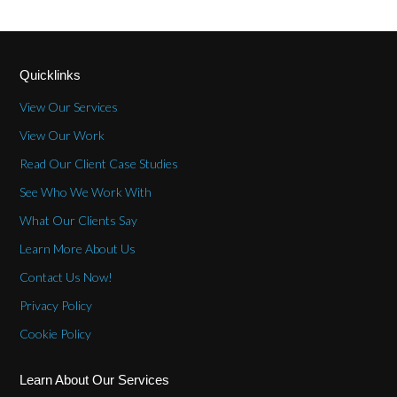
Quicklinks
View Our Services
View Our Work
Read Our Client Case Studies
See Who We Work With
What Our Clients Say
Learn More About Us
Contact Us Now!
Privacy Policy
Cookie Policy
Learn About Our Services