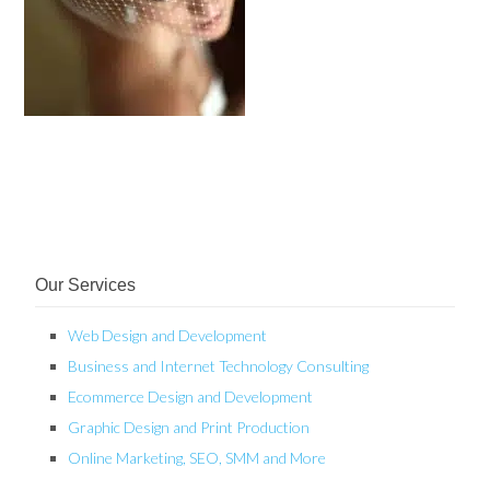
Our Services
Web Design and Development
Business and Internet Technology Consulting
Ecommerce Design and Development
Graphic Design and Print Production
Online Marketing, SEO, SMM and More