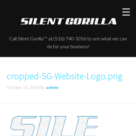
Call Silent Gorilla
at (516) 740-1056 to see what we can
TM
do for your business!
cropped-SG-Website-Logo.png
October 25, 2014
By
admin