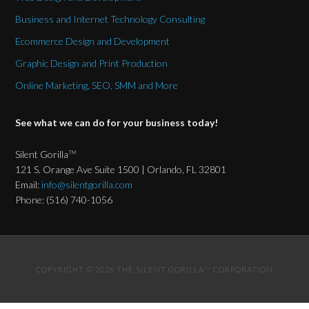
Business and Internet Technology Consulting
Ecommerce Design and Development
Graphic Design and Print Production
Online Marketing, SEO, SMM and More
See what we can do for your business today!
Silent Gorilla
TM
121 S. Orange Ave Suite 1500 | Orlando, FL 32801
Email:
info@silentgorilla.com
Phone: (516) 740-1056
COPYRIGHT © 2026 THE SILENT GORILLA
CORPORATION
TM