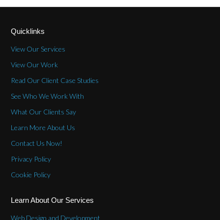
Quicklinks
View Our Services
View Our Work
Read Our Client Case Studies
See Who We Work With
What Our Clients Say
Learn More About Us
Contact Us Now!
Privacy Policy
Cookie Policy
Learn About Our Services
Web Design and Development