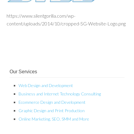
https://www.silentgorilla.com/wp-
content/uploads/2014/10/cropped-SG-Website-Logo.png
Our Services
Web Design and Development
Business and Internet Technology Consulting
Ecommerce Design and Development
Graphic Design and Print Production
Online Marketing, SEO, SMM and More