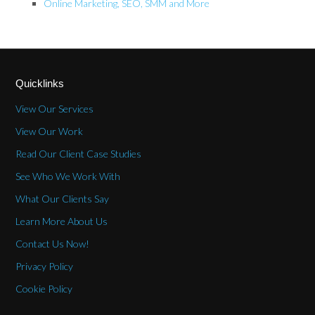
Online Marketing, SEO, SMM and More
Quicklinks
View Our Services
View Our Work
Read Our Client Case Studies
See Who We Work With
What Our Clients Say
Learn More About Us
Contact Us Now!
Privacy Policy
Cookie Policy