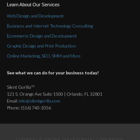
Learn About Our Services
Web Design and Development
Business and Internet Technology Consulting
Ecommerce Design and Development
Graphic Design and Print Production
Online Marketing, SEO, SMM and More
See what we can do for your business today!
Silent Gorilla
TM
121 S. Orange Ave Suite 1500 | Orlando, FL 32801
Email:
info@silentgorilla.com
Phone: (516) 740-1056
COPYRIGHT © 2026 THE SILENT GORILLA
CORPORATION
TM