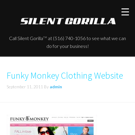
Call Silent Gorilla
at (516) 740-1056 to see what we can
TM
do for your business!
Funky Monkey Clothing Website
September 11, 2011
By
admin