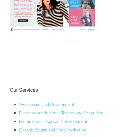
Our Services
Web Design and Development
Business and Internet Technology Consulting
Ecommerce Design and Development
Graphic Design and Print Production