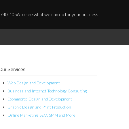
 740-1056 to see what we can do for your business!
Our Services
Web Design and Development
Business and Internet Technology Consulting
Ecommerce Design and Development
Graphic Design and Print Production
Online Marketing, SEO, SMM and More