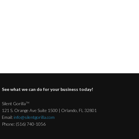
See what we can do for your business today!
Silent Gorilla
TM
121 S. Orange Ave Suite 1500 | Orlando, FL 32801
Email:
info@silentgorilla.com
Phone: (516) 740-1056