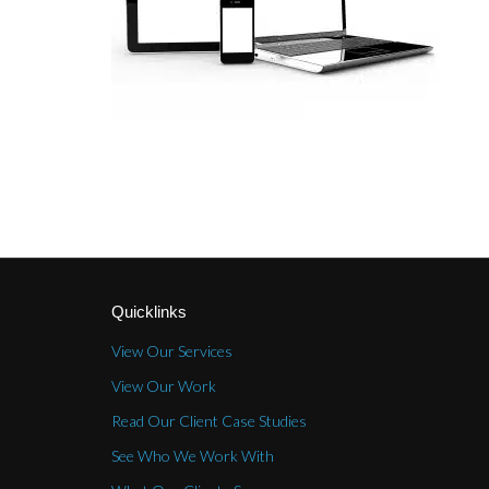
Quicklinks
View Our Services
View Our Work
Read Our Client Case Studies
See Who We Work With