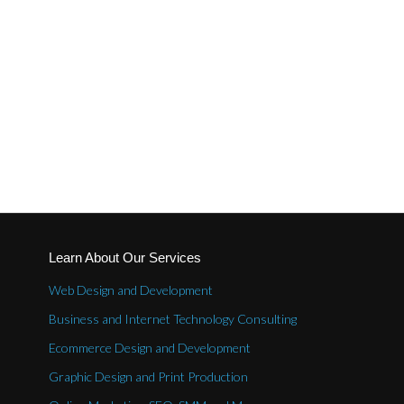
Learn About Our Services
Web Design and Development
Business and Internet Technology Consulting
Ecommerce Design and Development
Graphic Design and Print Production