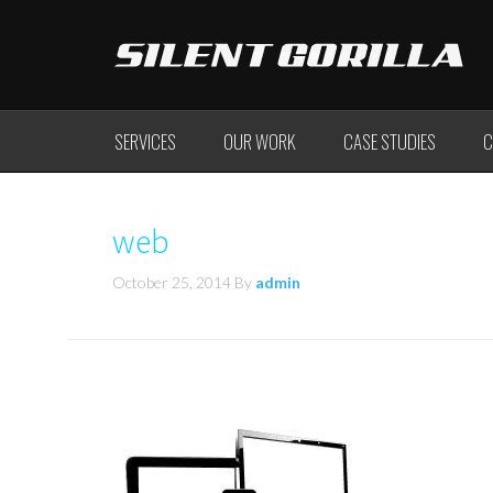
SERVICES
OUR WORK
CASE STUDIES
C
web
October 25, 2014
By
admin