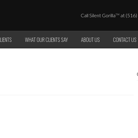
Call Silent Gorilla
at (516)
TM
LIENTS
WHAT OUR CLIENTS SAY
ABOUT US
CONTACT US