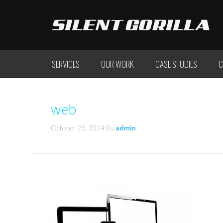
SERVICES
OUR WORK
CASE STUDIES
C
web
October 25, 2014
By
admin