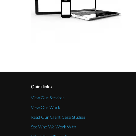
Quicklinks
View Our Services
View Our Work
Read Our Client Case Studies
See Who We Work With