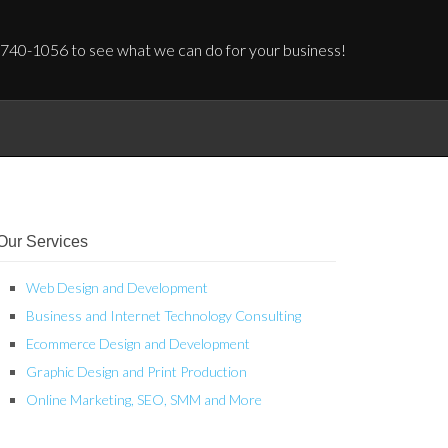
 740-1056 to see what we can do for your business!
Our Services
Web Design and Development
Business and Internet Technology Consulting
Ecommerce Design and Development
Graphic Design and Print Production
Online Marketing, SEO, SMM and More