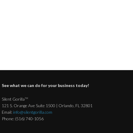
See what we can do for your business today!
Silent Gorilla
TM
121 S. Orange Ave Suite 1500 | Orlando, FL 32801
Email:
info@silentgorilla.com
Phone: (516) 740-1056