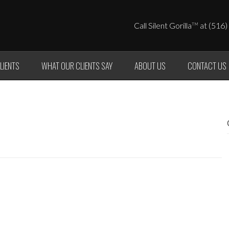
Call Silent Gorilla
at (516)
TM
LIENTS
WHAT OUR CLIENTS SAY
ABOUT US
CONTACT US