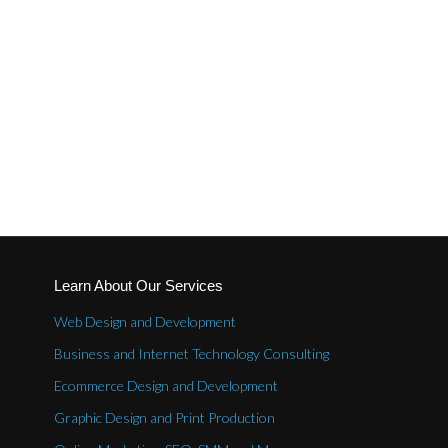
Learn About Our Services
Web Design and Development
Business and Internet Technology Consulting
Ecommerce Design and Development
Graphic Design and Print Production