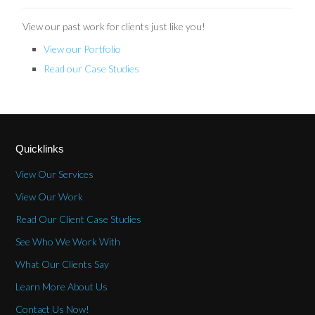
View our past work for clients just like you!
View our Portfolio
Read our Case Studies
Quicklinks
View Our Services
View Our Work
Read Our Client Case Studies
See Who We Work With
What Our Clients Say
Learn More About Us
Contact Us Now!