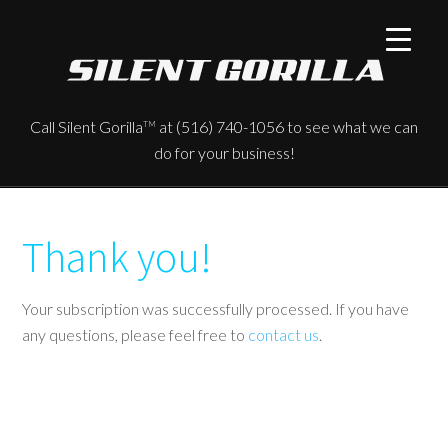
Call Silent Gorilla
at (516) 740-1056 to see what we can
TM
do for your business!
Thank you!
Your subscription was successfully processed. If you have
any questions, please feel free to
contact us
.