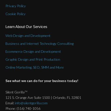
Privacy Policy
Cookie Policy
Learn About Our Services
Web Design and Development
Business and Internet Technology Consulting
Ecommerce Design and Development
Graphic Design and Print Production
Online Marketing, SEO, SMM and More
See what we can do for your business today!
Silent Gorilla
TM
121 S. Orange Ave Suite 1500 | Orlando, FL 32801
Email:
info@silentgorilla.com
Phone: (516) 740-1056