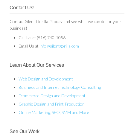
Contact Us!
Contact Silent Gorilla
today and see what we can do for your
TM
business!
Call Us at (516) 740-1056
Email Us at
info@silentgorilla.com
Learn About Our Services
Web Design and Development
Business and Internet Technology Consulting
Ecommerce Design and Development
Graphic Design and Print Production
Online Marketing, SEO, SMM and More
See Our Work