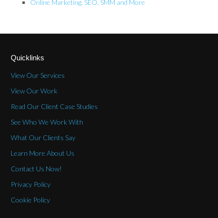
Online Marketing, SEO, SMM and More
Quicklinks
View Our Services
View Our Work
Read Our Client Case Studies
See Who We Work With
What Our Clients Say
Learn More About Us
Contact Us Now!
Privacy Policy
Cookie Policy