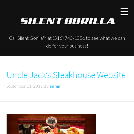
Call Silent Gorilla
at (516) 740-1056 to see what we can
TM
do for your business!
Uncle Jack’s Steakhouse Website
September 11, 2011
By
admin