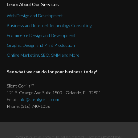
Learn About Our Services
Web Design and Development
Business and Internet Technology Consulting
Ecommerce Design and Development
Graphic Design and Print Production
Online Marketing, SEO, SMM and More
See what we can do for your business today!
Silent Gorilla
TM
121 S. Orange Ave Suite 1500 | Orlando, FL 32801
Email:
info@silentgorilla.com
Phone: (516) 740-1056
COPYRIGHT © 2026 THE SILENT GORILLA
CORPORATION
TM