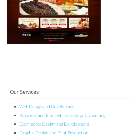
Our Services
Web Design and Development
Business and Internet Technology Consulting
Ecommerce Design and Development
Graphic Design and Print Production